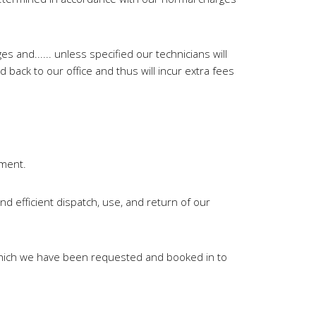
s and...... unless specified our technicians will
 back to our office and thus will incur extra fees
ement.
d efficient dispatch, use, and return of our
 which we have been requested and booked in to