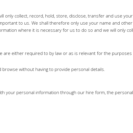
l only collect, record, hold, store, disclose, transfer and use yo
s important to us. We shall therefore only use your name and othe
nformation where it is necessary for us to do so and we will only coll
e are either required to by law or as is relevant for the purposes 
d browse without having to provide personal details.
th your personal information through our hire form, the personal 