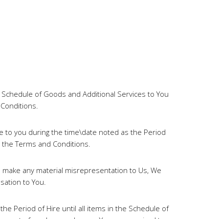
e Schedule of Goods and Additional Services to You
 Conditions.
e to you during the time\date noted as the Period
o the Terms and Conditions.
u make any material misrepresentation to Us, We
sation to You.
e Period of Hire until all items in the Schedule of