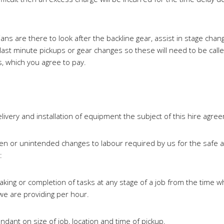
s are there to look after the backline gear, assist in stage change
ast minute pickups or gear changes so these will need to be called
, which you agree to pay.
livery and installation of equipment the subject of this hire agre
en or unintended changes to labour required by us for the safe an
:
aking or completion of tasks at any stage of a job from the time
 we are providing per hour.
ant on size of job, location and time of pickup.