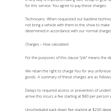
for this service. You agree to pay these charges.
Technicians: When requested our backline technician
not bring a vehicle with them to the show to make l
determined in accordance with our normal charges
Charges – How calculated
For the purposes of this clause "job" means the de
We retain the right to charge You for any unforese
goods. A summary of these charges are as follows
Delays to required access or prevention of undert
arrive this incurs a fee starting at $80 per person
Unscheduled pack down fee starting at $200 depend