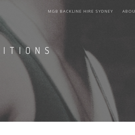
MGB BACKLINE HIRE SYDNEY
ABO
DITIONS