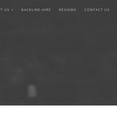
UT US
BACKLINE-HIRE
REVIEWS
CONTACT US