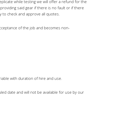
plicate while testing we will offer a refund for the
oviding said gear if there is no fault or if there
ty to check and approve all quotes.
e acceptance of the job and becomes non-
iable with duration of hire and use.
led date and will not be available for use by our