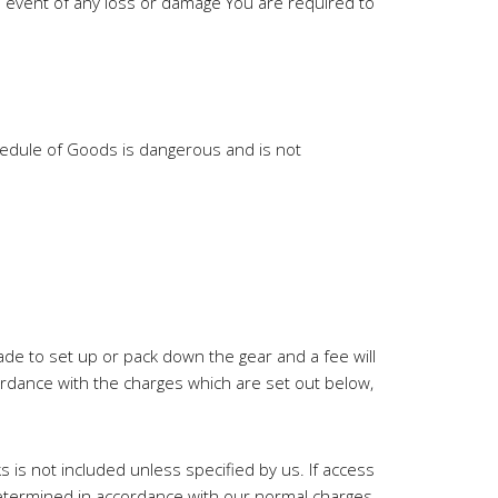
 event of any loss or damage You are required to
chedule of Goods is dangerous and is not
made to set up or pack down the gear and a fee will
ordance with the charges which are set out below,
 is not included unless specified by us. If access
 determined in accordance with our normal charges