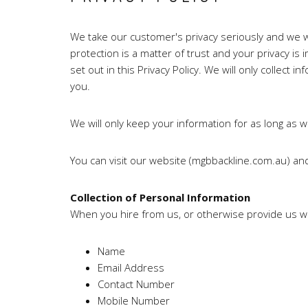
We take our customer's privacy seriously and we wil
protection is a matter of trust and your privacy i
set out in this Privacy Policy. We will only collect i
you.
We will only keep your information for as long as w
You can visit our website (mgbbackline.com.au) an
Collection of Personal Information
When you hire from us, or otherwise provide us wi
Name
Email Address
Contact Number
Mobile Number