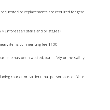
y requested or replacements are required for gear
ally unforeseen stairs and or stages).
ed/heavy items commencing fee $100
our time has been wasted, our safety or the safety
ding courier or carrier), that person acts on Your