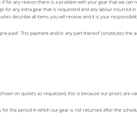
t if for any reason there is a problem with your gear that we can re
 for any extra gear that is requested and any labour incurred in pr
es describe all items you will receive and it is your responsibili
 'pre-paid'. This payment and/or any part thereof constitutes th
e shown on quotes as requested, this is because our prices are var
 for the period in which our gear is not returned after the schedu
.