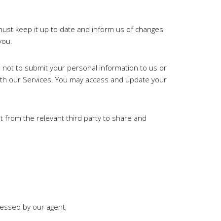
must keep it up to date and inform us of changes
you.
se not to submit your personal information to us or
ith our Services. You may access and update your
t from the relevant third party to share and
cessed by our agent;