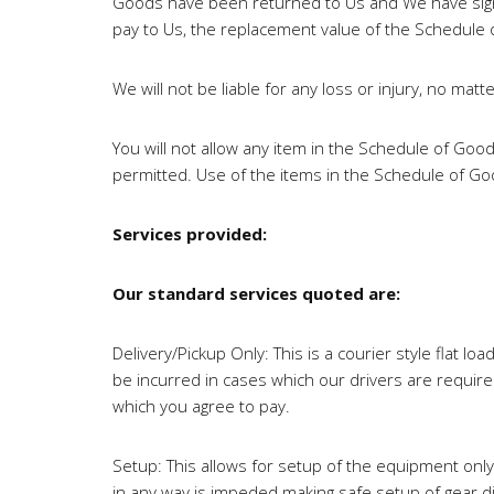
Goods have been returned to Us and We have signe
pay to Us, the replacement value of the Schedule
We will not be liable for any loss or injury, no mat
You will not allow any item in the Schedule of Goo
permitted. Use of the items in the Schedule of Good
Services provided:
Our standard services quoted are:
Delivery/Pickup Only: This is a courier style flat 
be incurred in cases which our drivers are requir
which you agree to pay.
Setup: This allows for setup of the equipment only
in any way is impeded making safe setup of gear di