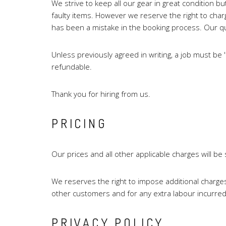
We strive to keep all our gear in great condition bu
faulty items. However we reserve the right to charge
has been a mistake in the booking process. Our quot
Unless previously agreed in writing, a job must be
refundable.
Thank you for hiring from us.
PRICING
Our prices and all other applicable charges will b
We reserves the right to impose additional charges
other customers and for any extra labour incurred
PRIVACY POLICY