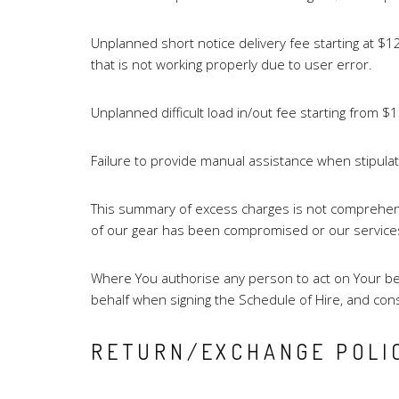
Unplanned short notice delivery fee starting at 
that is not working properly due to user error.
Unplanned difficult load in/out fee starting from $1
Failure to provide manual assistance when stipula
This summary of excess charges is not comprehensi
of our gear has been compromised or our services a
Where You authorise any person to act on Your beha
behalf when signing the Schedule of Hire, and con
RETURN/EXCHANGE POLI