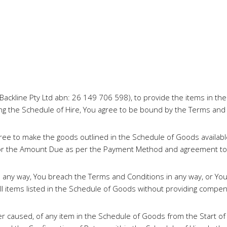
Backline Pty Ltd abn: 26 149 706 598), to provide the items in th
ning the Schedule of Hire, You agree to be bound by the Terms and
ee to make the goods outlined in the Schedule of Goods availabl
ge for the Amount Due as per the Payment Method and agreement t
n any way, You breach the Terms and Conditions in any way, or Yo
 items listed in the Schedule of Goods without providing compen
 caused, of any item in the Schedule of Goods from the Start of th