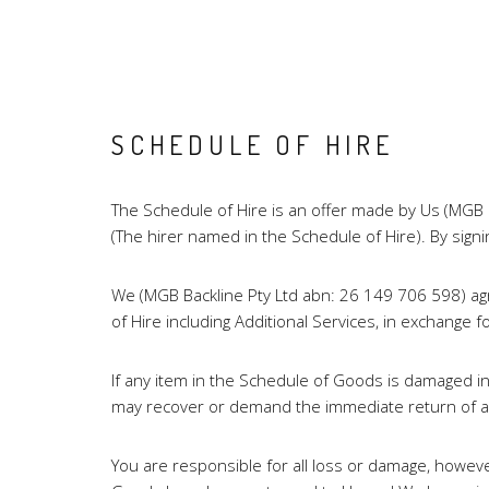
SCHEDULE OF HIRE
The Schedule of Hire is an offer made by Us (MGB 
(The hirer named in the Schedule of Hire). By sig
We (MGB Backline Pty Ltd abn: 26 149 706 598) agr
of Hire including Additional Services, in exchan
If any item in the Schedule of Goods is damaged i
may recover or demand the immediate return of all
You are responsible for all loss or damage, however