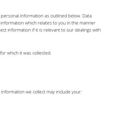
ur personal information as outlined below. Data
r information which relates to you in the manner
ect information if it is relevant to our dealings with
for which it was collected.
information we collect may include your: