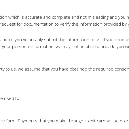
ation which is accurate and complete and not misleading and you 
 request for documentation to verify the information provided by 
mation if you voluntarily submit the information to us. If you choo
 your personal information, we may not be able to provide you w
arty to us, we assume that you have obtained the required consen
be used to:
re form. Payments that you make through credit card will be pro