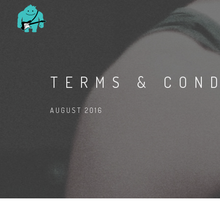
TERMS & CON
AUGUST 2016