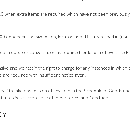
$120 when extra items are required which have not been previousl
00 dependant on size of job, location and difficulty of load in (usu
ted in quote or conversation as required for load in of oversiz
ve and we retain the right to charge for any instances in which 
re required with insufficient notice given.
lf to take possession of any item in the Schedule of Goods (inclu
stitutes Your acceptance of these Terms and Conditions.
CY