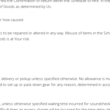
d the Confirmation of Return within the Schedule of Hire. In the
 of Goods as determined by Us.
ter how caused.
ds to be repaired or altered in any way. Misuse of items in the S
s is at Your risk.
load delivery or pickup unless specified otherwise. No allowance is 
ed to set up or pack down gear for any reason, determined in acc
, unless otherwise specified waiting time incurred for soundchecks
fficult then an excess charge will be incurred for the time delay