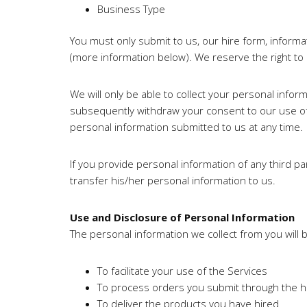
Business Type
You must only submit to us, our hire form, inform
(more information below). We reserve the right to
We will only be able to collect your personal infor
subsequently withdraw your consent to our use of
personal information submitted to us at any time.
If you provide personal information of any third p
transfer his/her personal information to us.
Use and Disclosure of Personal Information
The personal information we collect from you will 
To facilitate your use of the Services
To process orders you submit through the hi
To deliver the products you have hired