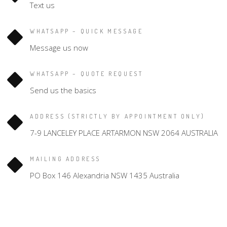
Text us
WHATSAPP – QUICK MESSAGE
Message us now
WHATSAPP – QUOTE REQUEST
Send us the basics
ADDRESS (STRICTLY BY APPOINTMENT ONLY)
7-9 LANCELEY PLACE ARTARMON NSW 2064 AUSTRALIA
MAILING ADDRESS
PO Box 146 Alexandria NSW 1435 Australia