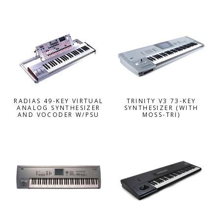
RADIAS 49-KEY VIRTUAL
TRINITY V3 73-KEY
ANALOG SYNTHESIZER
SYNTHESIZER (WITH
AND VOCODER W/PSU
MOSS-TRI)