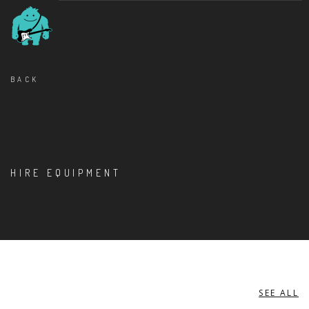
BACK
HIRE EQUIPMENT
SEE ALL
ACCESS