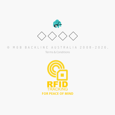
.
© MGB BACKLINE AUSTRALIA 2008-2026
Terms & Conditions
FOR PEACE OF MIND