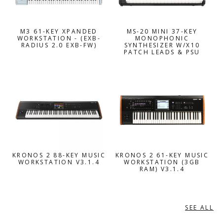
M3 61-KEY XPANDED
MS-20 MINI 37-KEY
WORKSTATION - (EXB-
MONOPHONIC
RADIUS 2.0 EXB-FW)
SYNTHESIZER W/X10
PATCH LEADS & PSU
KRONOS 2 88-KEY MUSIC
KRONOS 2 61-KEY MUSIC
WORKSTATION V3.1.4
WORKSTATION (3GB
RAM) V3.1.4
SEE ALL
KURZWEIL