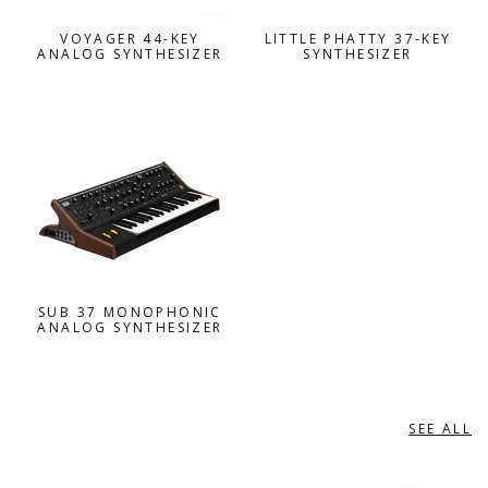
VOYAGER 44-KEY
LITTLE PHATTY 37-KEY
ANALOG SYNTHESIZER
SYNTHESIZER
SUB 37 MONOPHONIC
ANALOG SYNTHESIZER
SEE ALL
NORD