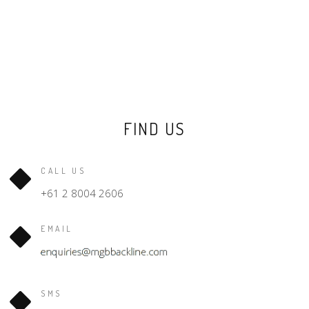
FIND US
CALL US
+61 2 8004 2606
EMAIL
SMS