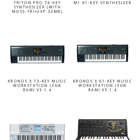
TRITON PRO 76-KEY
M1 61-KEY SYNTHESIZER
SYNTHESIZER (WITH
MOSS-TRI+EXP 32MB)
KRONOS X 73-KEY MUSIC
KRONOS X 61-KEY MUSIC
WORKSTATION (3GB
WORKSTATION (3GB
RAM) V3.1.4
RAM) V3.1.4