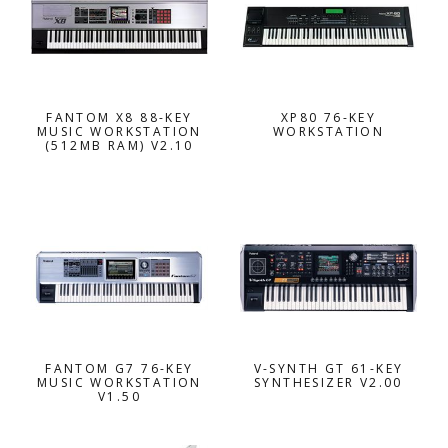
FANTOM X8 88-KEY
XP80 76-KEY
MUSIC WORKSTATION
WORKSTATION
(512MB RAM) V2.10
FANTOM G7 76-KEY
V-SYNTH GT 61-KEY
MUSIC WORKSTATION
SYNTHESIZER V2.00
V1.50