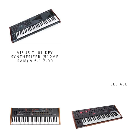
VIRUS TI 61-KEY
SYNTHESIZER (512MB
RAM) V.5.1.7.00
SEE ALL
DAVE SMITH