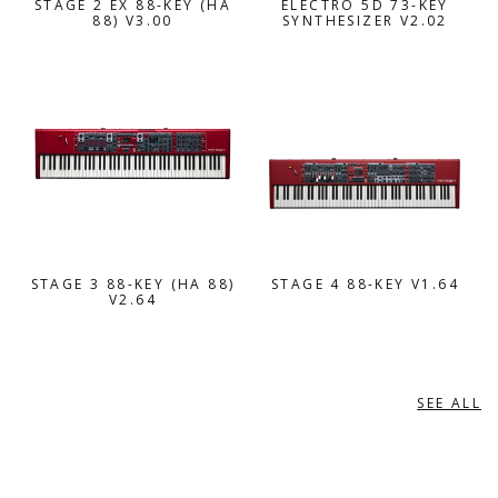
STAGE 2 EX 88-KEY (HA
ELECTRO 5D 73-KEY
88) V3.00
SYNTHESIZER V2.02
STAGE 3 88-KEY (HA 88)
STAGE 4 88-KEY V1.64
V2.64
SEE ALL
ROLAND