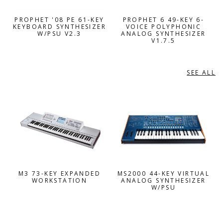
PROPHET '08 PE 61-KEY
PROPHET 6 49-KEY 6-
KEYBOARD SYNTHESIZER
VOICE POLYPHONIC
W/PSU V2.3
ANALOG SYNTHESIZER
V1.7.5
SEE ALL
KORG
M3 73-KEY EXPANDED
MS2000 44-KEY VIRTUAL
WORKSTATION
ANALOG SYNTHESIZER
W/PSU