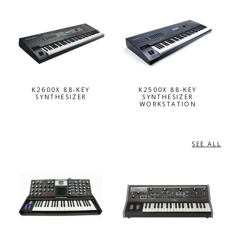
K2600X 88-KEY
K2500X 88-KEY
SYNTHESIZER
SYNTHESIZER
WORKSTATION
SEE ALL
MOOG