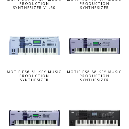
PRODUCTION
PRODUCTION
SYNTHESIZER V1.60
SYNTHESIZER
MOTIF ES6 61-KEY MUSIC
MOTIF ES8 88-KEY MUSIC
PRODUCTION
PRODUCTION
SYNTHESIZER
SYNTHESIZER