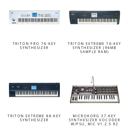
TRITON PRO 76-KEY
TRITON EXTREME 76-KEY
SYNTHESIZER
SYNTHESIZER (96MB
SAMPLE RAM)
TRITON EXTREME 88-KEY
MICROKORG 37-KEY
SYNTHESIZER
SYNTHESIZER VOCODER
W/PSU, MIC V1.2.5 R2