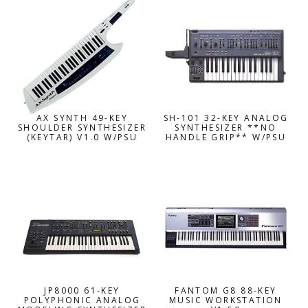
AX SYNTH 49-KEY
SH-101 32-KEY ANALOG
SHOULDER SYNTHESIZER
SYNTHESIZER **NO
(KEYTAR) V1.0 W/PSU
HANDLE GRIP** W/PSU
JP8000 61-KEY
FANTOM G8 88-KEY
POLYPHONIC ANALOG
MUSIC WORKSTATION