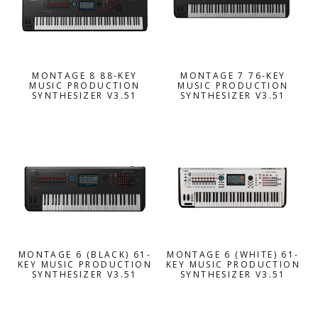
MONTAGE 8 88-KEY
MONTAGE 7 76-KEY
MUSIC PRODUCTION
MUSIC PRODUCTION
SYNTHESIZER V3.51
SYNTHESIZER V3.51
MONTAGE 6 (BLACK) 61-
MONTAGE 6 (WHITE) 61-
KEY MUSIC PRODUCTION
KEY MUSIC PRODUCTION
SYNTHESIZER V3.51
SYNTHESIZER V3.51