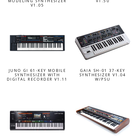
MODELING SYNTHESIZER
V1.50
V1.05
JUNO GI 61-KEY MOBILE
GAIA SH-01 37-KEY
SYNTHESIZER WITH
SYNTHESIZER V1.04
DIGITAL RECORDER V1.11
W/PSU