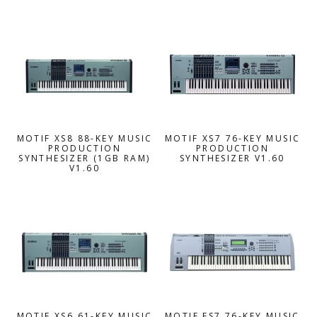
MOTIF XS8 88-KEY MUSIC
MOTIF XS7 76-KEY MUSIC
PRODUCTION
PRODUCTION
SYNTHESIZER (1GB RAM)
SYNTHESIZER V1.60
V1.60
MOTIF XS6 61-KEY MUSIC
MOTIF ES7 76-KEY MUSIC