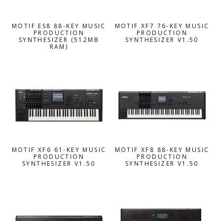
MOTIF ES8 88-KEY MUSIC
MOTIF XF7 76-KEY MUSIC
PRODUCTION
PRODUCTION
SYNTHESIZER (512MB
SYNTHESIZER V1.50
RAM)
MOTIF XF6 61-KEY MUSIC
MOTIF XF8 88-KEY MUSIC
PRODUCTION
PRODUCTION
SYNTHESIZER V1.50
SYNTHESIZER V1.50