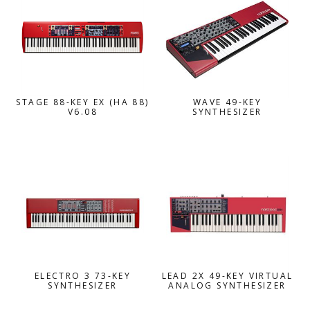
STAGE 88-KEY EX (HA 88)
WAVE 49-KEY
V6.08
SYNTHESIZER
ELECTRO 3 73-KEY
LEAD 2X 49-KEY VIRTUAL
SYNTHESIZER
ANALOG SYNTHESIZER