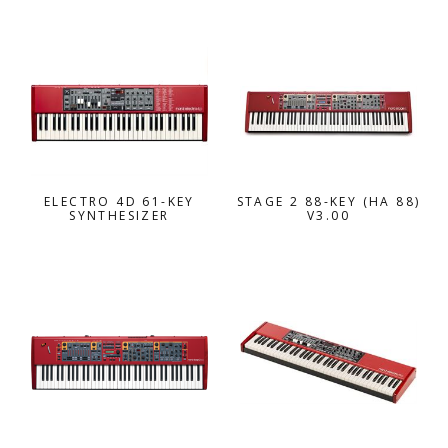
ELECTRO 4D 61-KEY
STAGE 2 88-KEY (HA 88)
SYNTHESIZER
V3.00