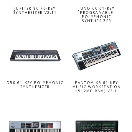
JUPITER 80 76-KEY
JUNO 60 61-KEY
SYNTHESIZER V2.11
PROGRAMABLE
POLYPHONIC
SYNTHESIZER
D50 61-KEY POLYPHONIC
FANTOM X6 61-KEY
SYNTHESIZER
MUSIC WORKSTATION
(512MB RAM) V2.1