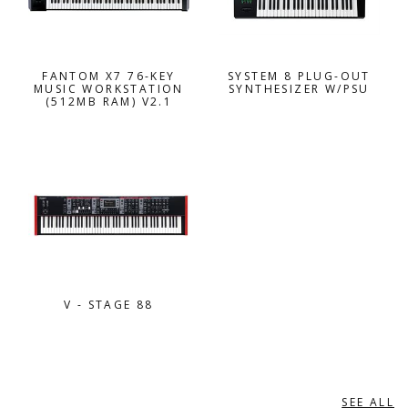
FANTOM X7 76-KEY
SYSTEM 8 PLUG-OUT
MUSIC WORKSTATION
SYNTHESIZER W/PSU
(512MB RAM) V2.1
V - STAGE 88
SEE ALL
YAMAHA